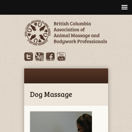
Dog Massage