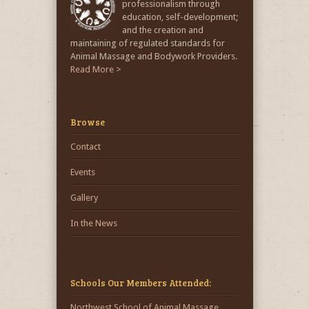
professionalism through
education, self-development;
and the creation and
maintaining of regulated standards for
Animal Massage and Bodywork Providers.
Read More >
Browse
Contact
Events
Gallery
In the News
Schools Our Members Attended:
Northwest School of Animal Massage