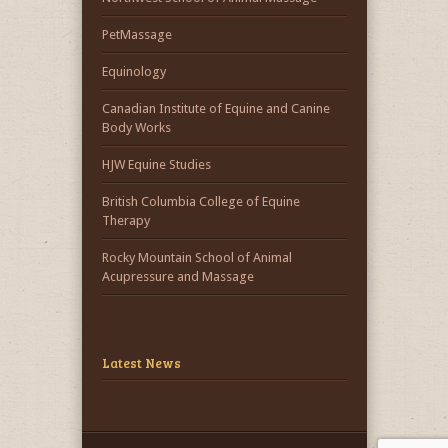
PetMassage
Equinology
Canadian Institute of Equine and Canine
Body Works
HJW Equine Studies
British Columbia College of Equine
Therapy
Rocky Mountain School of Animal
Acupressure and Massage
Latest News