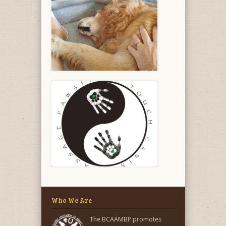
Who We Are
The BCAAMBP promotes